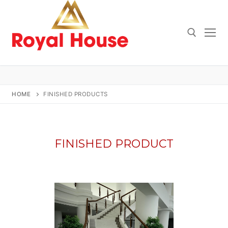
Skip
to
content
Search for:
HOME
FINISHED PRODUCTS
FINISHED PRODUCT