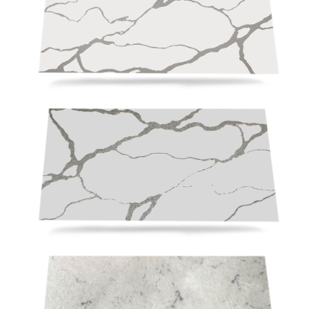
RD2004
RSC3117