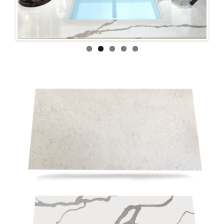
Previous
Next