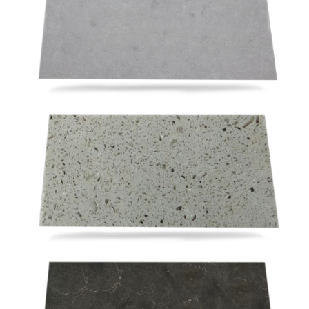
RSV210
RSM024