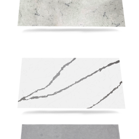
RSV117 (2)
RSV198