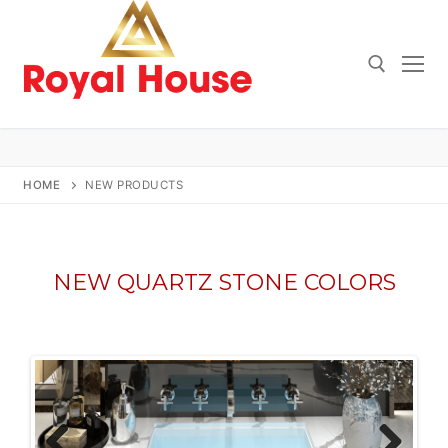
Skip
to
content
Search for:
HOME
NEW PRODUCTS
NEW QUARTZ STONE COLORS